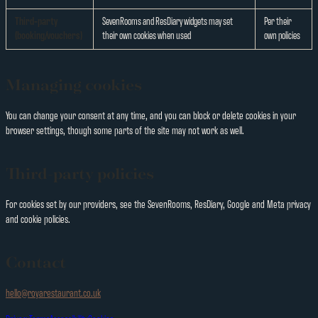
Third-party
SevenRooms and ResDiary widgets may set
Per their
(booking/vouchers)
their own cookies when used
own policies
Managing cookies
You can change your consent at any time, and you can block or delete cookies in your
browser settings, though some parts of the site may not work as well.
Third-party policies
For cookies set by our providers, see the SevenRooms, ResDiary, Google and Meta privacy
and cookie policies.
Contact
hello@royarestaurant.co.uk