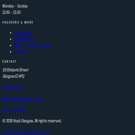
Monday – Sunday
12:00 – 21:30
VOUCHERS & MORE
Cocktail Bar
Gift Vouchers
Shop — The Royâ Candle
Kids Menu
CONTACT
59 Elmbank Street
Glasgow
G2 4PQ
0141 332 7906
hello@royarestaurant.co.uk
Instagram
TikTok
©
2026
Royâ Glasgow. All rights reserved.
Terms
Privacy
Accessibility
Cookies