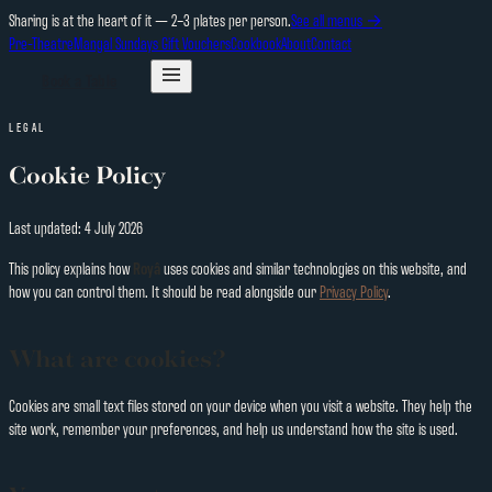
Sharing is at the heart of it — 2–3 plates per person.
See all menus →
Pre-Theatre
Mangal Sundays
Gift Vouchers
Cookbook
About
Contact
Book a Table
LEGAL
Cookie Policy
Last updated:
4 July 2026
This policy explains how
Royâ
uses cookies and similar technologies on this website, and
how you can control them. It should be read alongside our
Privacy Policy
.
What are cookies?
Cookies are small text files stored on your device when you visit a website. They help the
site work, remember your preferences, and help us understand how the site is used.