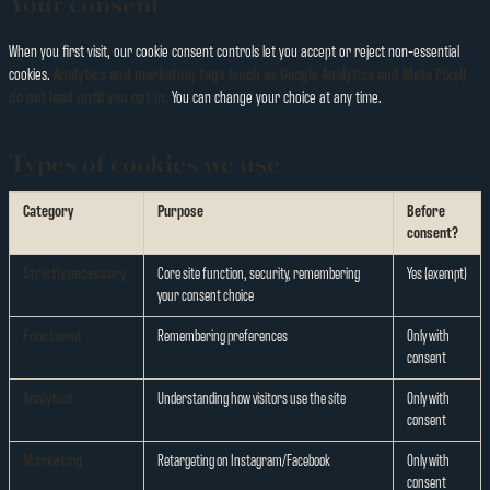
Your consent
When you first visit, our cookie consent controls let you accept or reject non-essential
cookies.
Analytics and marketing tags (such as Google Analytics and Meta Pixel)
do not load until you opt in.
You can change your choice at any time.
Types of cookies we use
Category
Purpose
Before
consent?
Strictly necessary
Core site function, security, remembering
Yes (exempt)
your consent choice
Functional
Remembering preferences
Only with
consent
Analytics
Understanding how visitors use the site
Only with
consent
Marketing
Retargeting on Instagram/Facebook
Only with
consent