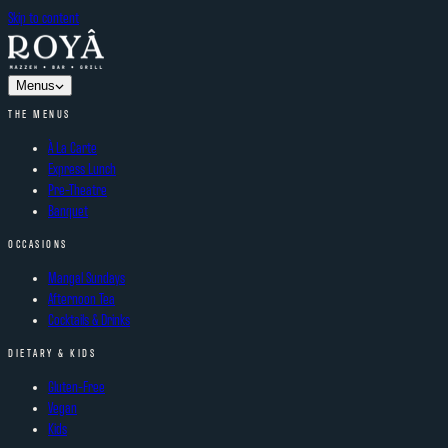
Skip to content
Menus
THE MENUS
À La Carte
Express Lunch
Pre-Theatre
Banquet
OCCASIONS
Mangal Sundays
Afternoon Tea
Cocktails & Drinks
DIETARY & KIDS
Gluten-Free
Vegan
Kids