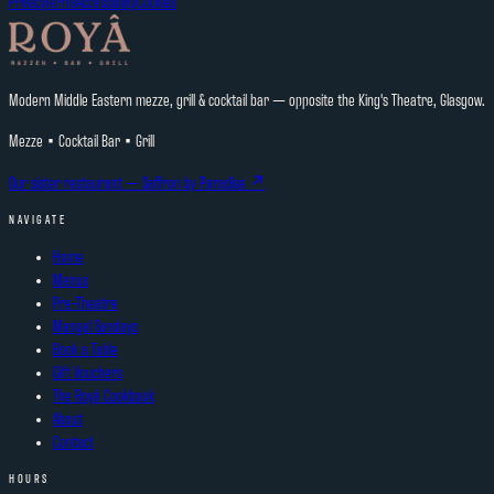
Privacy
Terms
Accessibility
Cookies
Modern Middle Eastern mezze, grill & cocktail bar — opposite the King's Theatre, Glasgow.
Mezze • Cocktail Bar • Grill
Our sister restaurant —
Saffron by Paradise
↗
NAVIGATE
Home
Menus
Pre-Theatre
Mangal Sundays
Book a Table
Gift Vouchers
The Royâ Cookbook
About
Contact
HOURS